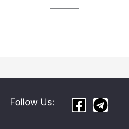
Follow Us: