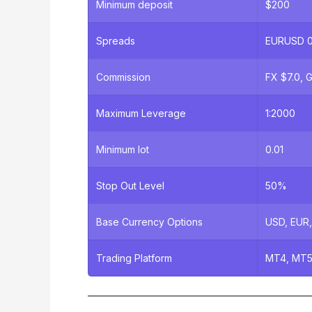
Minimum deposit
$200
Spreads
EURUSD 0.
Commission
FX $7.0, G
Maximum Leverage
1:2000
Minimum lot
0.01
Stop Out Level
50%
Base Currency Options
USD, EUR
Trading Platform
MT4, MT5