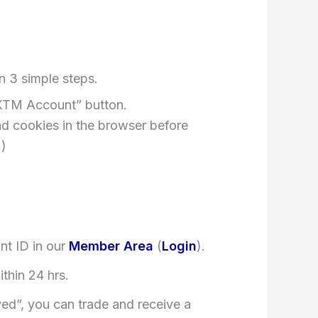
n 3 simple steps.
XTM Account” button.
nd cookies in the browser before
.)
nt ID in our
Member Area
(
Login
).
ithin 24 hrs.
ved”, you can trade and receive a