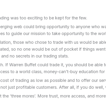
ing was too exciting to be kept for the few.
rging web could bring opportunity to anyone who was r
ules to guide our mission to take opportunity to the wor
ulation, those who chose to trade with us would be abl
ted, so no one would be out of pocket if things went
and no secrets in our trading stats.
 If Warren Buffet could trade it, you should be able to
cess to a world class, money-can’t-buy education for 
st of trading as low as possible and to offer our servi
not just profitable customers. After all, if you do well,
st the ‘three mores’. More trust, more access, and mo