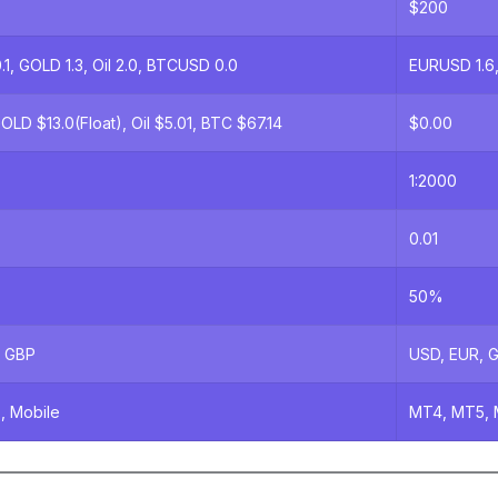
$200
1, GOLD 1.3, Oil 2.0, BTCUSD 0.0
EURUSD 1.6,
OLD $13.0(Float), Oil $5.01, BTC $67.14
$0.00
1:2000
0.01
50%
, GBP
USD, EUR, 
, Mobile
MT4, MT5, 