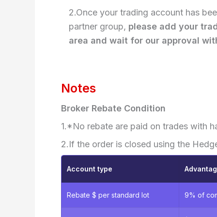
2.Once your trading account has been
partner group,
please add your tra
area and wait for our approval wit
Notes
Broker Rebate Condition
1.*No rebate are paid on trades with h
2.If the order is closed using the Hedg
Account type
Advanta
Rebate $ per standard lot
9% of co