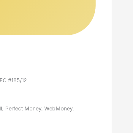
EC #185/12
ill, Perfect Money, WebMoney,