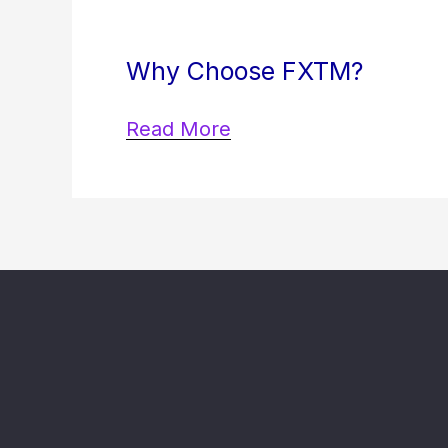
Why Choose FXTM?
Read More