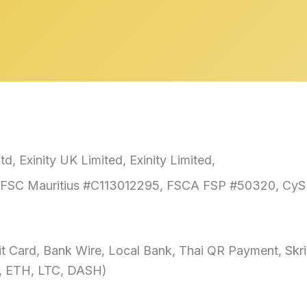
td, Exinity UK Limited, Exinity Limited,
FSC Mauritius #C113012295, FSCA FSP #50320, CyS
t Card, Bank Wire, Local Bank, Thai QR Payment, Skr
, ETH, LTC, DASH)