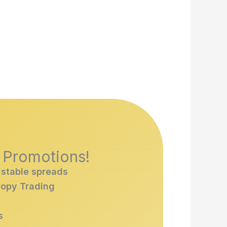
& Promotions!
 stable spreads
Copy Trading
s