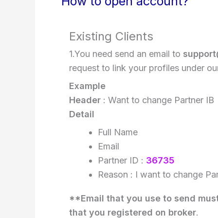
How to open account?
Existing Clients
1.You need send an email to
support
request to link your profiles under ou
Example
Header
: Want to change Partner IB
Detail
Full Name
Email
Partner ID :
36735
Reason : I want to change Par
**Email that you use to send mus
that you registered on broker
.