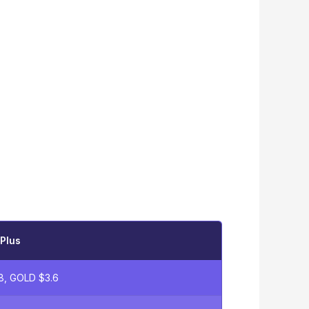
Plus
8, GOLD $3.6