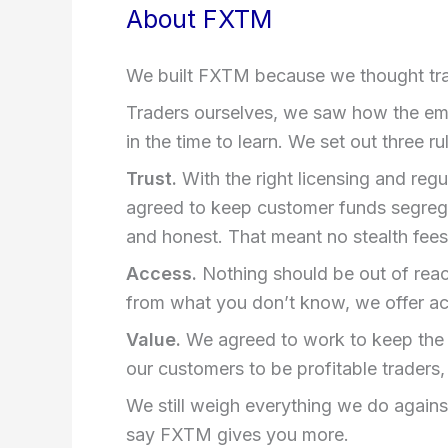
About FXTM
We built FXTM because we thought trad
Traders ourselves, we saw how the eme
in the time to learn. We set out three r
Trust.
With the right licensing and reg
agreed to keep customer funds segrega
and honest. That meant no stealth fees 
Access.
Nothing should be out of reach.
from what you don’t know, we offer ac
Value.
We agreed to work to keep the co
our customers to be profitable traders, 
We still weigh everything we do again
say FXTM gives you more.