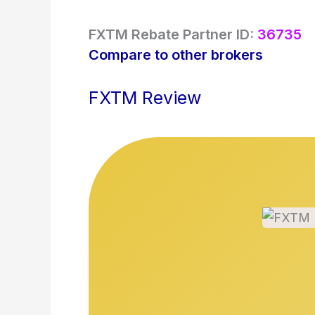
FXTM Rebate Partner ID:
36735
Compare to other brokers
FXTM Review