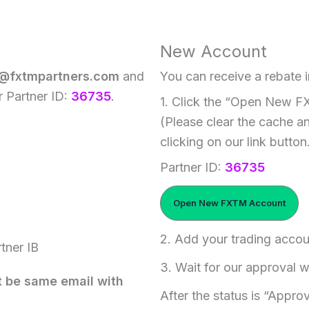
New Account
@fxtmpartners.com
and
You can receive a rebate i
r Partner ID:
36735
.
1. Click the “Open New F
(Please clear the cache a
clicking on our link button
Partner ID:
36735
Open New FXTM Account
2. Add your trading accou
tner IB
3. Wait for our approval w
t be same email with
After the status is “Appro