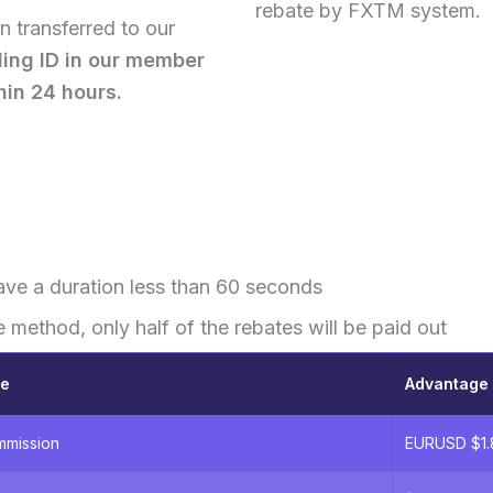
rebate by FXTM system.
 transferred to our
ding ID in our member
hin 24 hours.
ave a duration less than 60 seconds
e method, only half of the rebates will be paid out
ge
Advantage 
mmission
EURUSD $1.