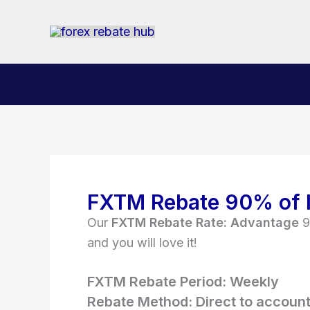
Skip
to
content
FXTM Rebate
90% of 
Our
FXTM Rebate Rate:
Advantage
9
and you will love it!
FXTM Rebate Period: Weekly
Rebate Method: Direct to accoun