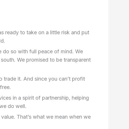
eady to take on a little risk and put
ld.
e do so with full peace of mind. We
 south. We promised to be transparent
 trade it. And since you can’t profit
free.
ces in a spirit of partnership, helping
 we do well.
re value. That’s what we mean when we