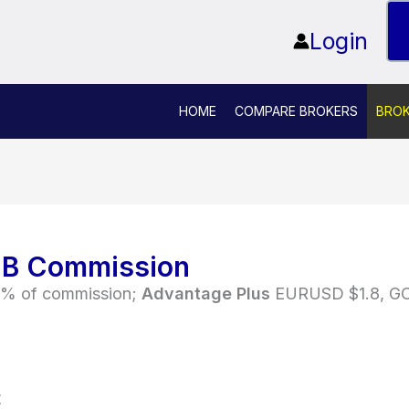
Login
HOME
COMPARE BROKERS
BRO
IB Commission
% of commission;
Advantage Plus
EURUSD $1.8, GOL
t