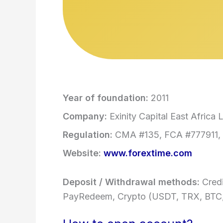
Year of foundation:
2011
Company:
Exinity Capital East Africa L
Regulation:
CMA #135, FCA #777911, 
Website:
www.forextime.com
Deposit / Withdrawal methods:
Credi
PayRedeem, Crypto (USDT, TRX, BTC