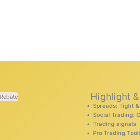
Highlight 
Spreads: Tight &
Social Trading: 
Trading signals
Pro Trading Tool