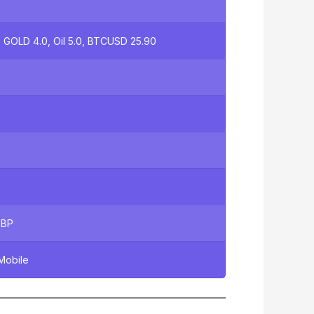
 GOLD 4.0, Oil 5.0, BTCUSD 25.90
GBP
Mobile