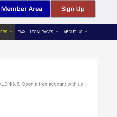
Member Area
Sign Up
KERS
FAQ
LEGAL PAGES
ABOUT US
D $3.6. Open a free account with us