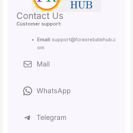
Contact Us
Customer support:
Email:
support@forexrebatehub.c
om
Mail
WhatsApp
Telegram