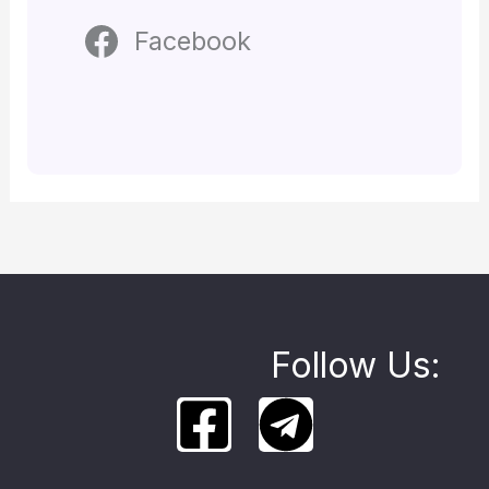
Facebook
Follow Us: