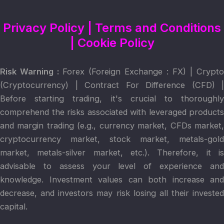
Privacy Policy
|
Terms and Conditions
|
Cookie Policy
Risk Warning :
Forex (Foreign Exchange : FX) | Crypto
(Cryptocurrency) | Contract For Difference (CFD) |
Before starting trading, it's crucial to thoroughly
comprehend the risks associated with leveraged products
and margin trading (e.g., currency market, CFDs market,
cryptocurrency market, stock market, metals-gold
market, metals-silver market, etc.). Therefore, it is
advisable to assess your level of experience and
knowledge. Investment values can both increase and
decrease, and investors may risk losing all their invested
capital.