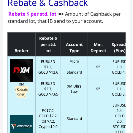
Rebate & Cashback
Rebate $ per std. lot
=>
Amount of Cashback per
standard lot, that IB send to your account.
Rebate $
per std.
Account
Min.
Spreads
Broker
lot
Type
Deposit
(Pips)
Micro
EURUSD
EURUSD
$7.2,
$5
1.9,
GOLD $12.6
Standard
GOLD 4.5
EURUSD
EURUSD
XM
XM Ultra
$2.7,
$5
1.1,
(Rebate
Low
GOLD $7.65
GOLD 3.1
90%)
EURUSD
FX $7.2,
1.4,
GOLD $7.2,
GOLD
Standard
Oil $7.2,
2.0,
Crypto $0.0
BTCUSD
17.00