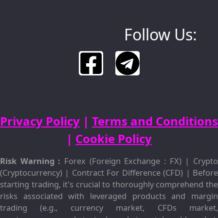
Follow Us:
Privacy Policy
|
Terms and Conditions
|
Cookie Policy
Risk Warning :
Forex (Foreign Exchange : FX) | Crypto
(Cryptocurrency) | Contract For Difference (CFD) | Before
starting trading, it's crucial to thoroughly comprehend the
risks associated with leveraged products and margin
trading (e.g., currency market, CFDs market,