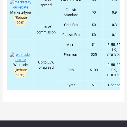
spread
Classic
Markets4you
$0
0.9
Standard
(Rebate
90%)
Cent Pro
$0
0.3
36% of
commission
Classic Pro
$0
0.1
Micro
$1
EURUSD
1.9,
Premium
$25
GOLD 2.9
Up to 55%
Weltrade
EURUSD
of spread
(Rebate
Pro
$100
0.9,
90%)
GOLD 1.6
SyntX
$1
Floating