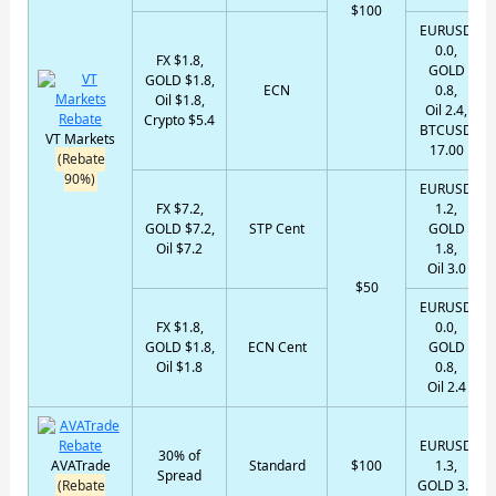
$100
EURUSD
0.0,
FX $1.8,
GOLD
GOLD $1.8,
ECN
0.8,
Oil $1.8,
Oil 2.4,
Crypto $5.4
BTCUSD
VT Markets
17.00
(Rebate
90%)
EURUSD
FX $7.2,
1.2,
GOLD $7.2,
STP Cent
GOLD
Oil $7.2
1.8,
Oil 3.0
$50
EURUSD
FX $1.8,
0.0,
GOLD $1.8,
ECN Cent
GOLD
Oil $1.8
0.8,
Oil 2.4
EURUSD
30% of
AVATrade
Standard
$100
1.3,
Spread
(Rebate
GOLD 3.0