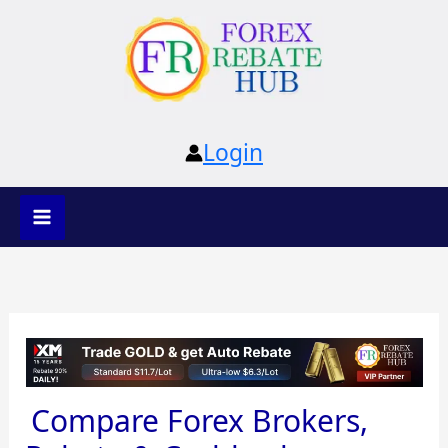
Skip
to
content
Login
Compare Forex Brokers,