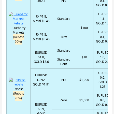
$0.44
Pro
0.1,
GOLD 0.8
EURUSD
FX $1.8,
Standard
1.1,
Metal $0.45
GOLD 1.0
Blueberry
$100
EURUSD
Markets
FX $1.8,
Raw
0.1,
(Rebate
Metal $0.45
GOLD 0.6
90%)
Standard
EURUSD
EURUSD
$1.8,
$10
1.0,
Standard
GOLD $3.6
GOLD 2.0
Cent
EURUSD
EURUSD
0.6,
$0.92,
Pro
$1,000
GOLD
GOLD $1.91
1.25
Exness
(Rebate
EURUSD
90%)
Zero
$1,000
0.0,
EURUSD
GOLD 0.0
$0.9,
GOLD
EURUSD