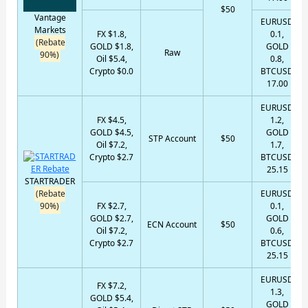
$50
Vantage
EURUSD
Markets
FX $1.8,
0.1,
(Rebate
GOLD $1.8,
GOLD
Raw
90%)
Oil $5.4,
0.8,
Crypto $0.0
BTCUSD
17.00
EURUSD
FX $4.5,
1.2,
GOLD $4.5,
GOLD
STP Account
$50
Oil $7.2,
1.7,
Crypto $2.7
BTCUSD
25.15
STARTRADER
(Rebate
EURUSD
90%)
FX $2.7,
0.1,
GOLD $2.7,
GOLD
ECN Account
$50
Oil $7.2,
0.6,
Crypto $2.7
BTCUSD
25.15
EURUSD
FX $7.2,
1.3,
GOLD $5.4,
GOLD