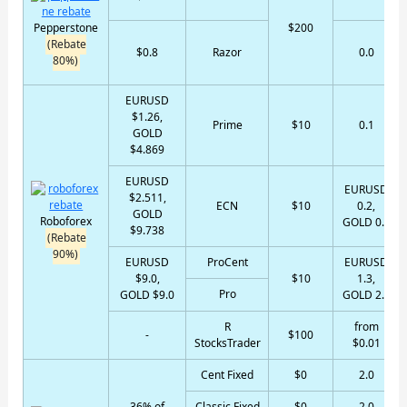
Pepperstone
$200
(Rebate
$0.8
Razor
0.0
80%)
EURUSD
$1.26,
Prime
$10
0.1
GOLD
$4.869
EURUSD
EURUSD
$2.511,
ECN
$10
0.2,
GOLD
Roboforex
GOLD 0.4
$9.738
(Rebate
90%)
EURUSD
ProCent
EURUSD
$9.0,
$10
1.3,
Pro
GOLD $9.0
GOLD 2.0
R
from
-
$100
StocksTrader
$0.01
Cent Fixed
$0
2.0
36% of
Classic Fixed
$0
2.0