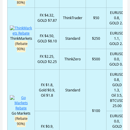
80%)
EURUSD
FX $4.32,
ThinkTrader
$50
0.8,
GOLD $7.87
GOLD 2.0
EURUSD
FX $4.50,
ThinkMarkets
Standard
$250
1.1,
GOLD $8.10
(Rebate
GOLD 2.0
90%)
EURUSD
FX $2.25,
ThinkZero
$500
0.0,
GOLD $2.25
GOLD 0.8
EURUSD
0.8,
FX $1.8,
GOLD
Gold $0.9,
Standard
1.3,
Oil $1.8
Oil 3.5,
BTCUSD
25.00
$100
Go Markets
EURUSD
(Rebate
0.0,
90%)
FX $0.9,
GOLD