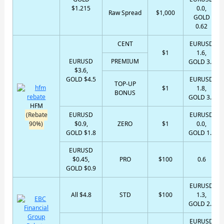
$1.215
0.0,
Raw Spread
$1,000
GOLD
0.62
CENT
EURUSD
$1
1.6,
EURUSD
PREMIUM
GOLD 3.2
$3.6,
GOLD $4.5
EURUSD
TOP-UP
$1
1.8,
BONUS
GOLD 3.5
HFM
(Rebate
EURUSD
EURUSD
90%)
$0.9,
ZERO
$1
0.0,
GOLD $1.8
GOLD 1.0
EURUSD
$0.45,
PRO
$100
0.6
GOLD $0.9
EURUSD
All $4.8
STD
$100
1.3,
GOLD 2.0
EURUSD