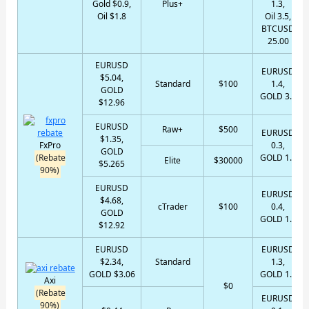
Gold $0.9,
Plus+
1.3,
Oil $1.8
Oil 3.5,
BTCUSD
25.00
EURUSD
EURUSD
$5.04,
Standard
$100
1.4,
GOLD
GOLD 3.6
$12.96
EURUSD
Raw+
$500
EURUSD
$1.35,
FxPro
0.3,
GOLD
(Rebate
GOLD 1.3
Elite
$30000
$5.265
90%)
EURUSD
EURUSD
$4.68,
cTrader
$100
0.4,
GOLD
GOLD 1.4
$12.92
EURUSD
EURUSD
$2.34,
Standard
1.3,
GOLD $3.06
GOLD 1.7
Axi
$0
(Rebate
EURUSD
90%)