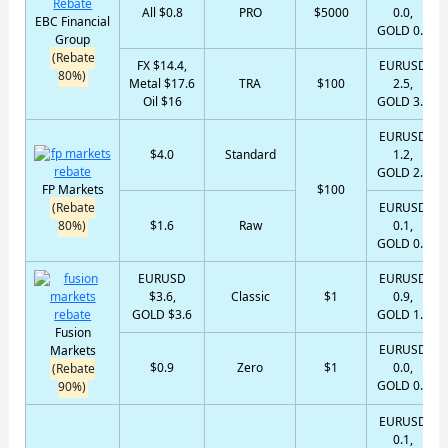
All $0.8
PRO
$5000
0.0,
EBC Financial
GOLD 0.8
Group
(Rebate
FX $14.4,
EURUSD
80%)
Metal $17.6
TRA
$100
2.5,
Oil $16
GOLD 3.8
EURUSD
$4.0
Standard
1.2,
GOLD 2.1
FP Markets
$100
(Rebate
EURUSD
80%)
$1.6
Raw
0.1,
GOLD 0.7
EURUSD
EURUSD
$3.6,
Classic
$1
0.9,
GOLD $3.6
GOLD 1.7
Fusion
EURUSD
Markets
$0.9
Zero
$1
0.0,
(Rebate
GOLD 0.9
90%)
EURUSD
0.1,