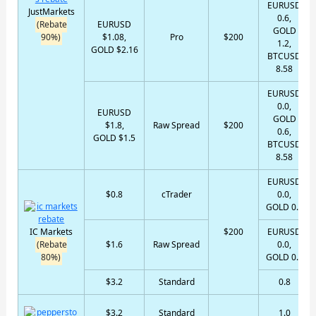
EURUSD
JustMarkets
0.6,
(Rebate
EURUSD
GOLD
90%)
$1.08,
Pro
$200
1.2,
GOLD $2.16
BTCUSD
8.58
EURUSD
0.0,
EURUSD
GOLD
$1.8,
Raw Spread
$200
0.6,
GOLD $1.5
BTCUSD
8.58
EURUSD
$0.8
cTrader
0.0,
GOLD 0.5
IC Markets
$200
EURUSD
(Rebate
$1.6
Raw Spread
0.0,
80%)
GOLD 0.5
$3.2
Standard
0.8
$3.2
Standard
1.0