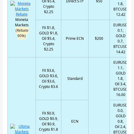
Oil $5.4,
Direct STP
$50
1.8,
Crypto
BTCUSD
$2.25
12.42
Moneta
Markets
EURUSD
FX $1.8,
(Rebate
0.1,
GOLD $1.8,
90%)
GOLD
Oil $5.4,
Prime ECN
$200
0.7,
Crypto
BTCUSD
$2.25
14.42
EURUSD
1.1,
FX $3.6,
GOLD
GOLD $3.6,
Standard
1.8,
Oil $3.6,
Oil 3.4,
Crypto $3.6
BTCUSD
16.00
EURUSD
0.0,
FX $0.9,
GOLD
GOLD $0.9,
ECN
0.8,
Oil $0.9,
Oil 2.4,
Crypto $1.8
BTCUSD