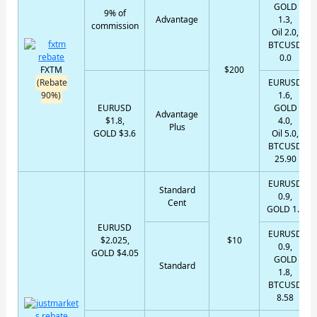
GOLD
9% of
Advantage
1.3,
commission
Oil 2.0,
BTCUSD
0.0
FXTM
$200
(Rebate
EURUSD
90%)
1.6,
EURUSD
GOLD
Advantage
$1.8,
4.0,
Plus
GOLD $3.6
Oil 5.0,
BTCUSD
25.90
EURUSD
Standard
0.9,
Cent
GOLD 1.8
EURUSD
EURUSD
$2.025,
$10
0.9,
GOLD $4.05
GOLD
Standard
1.8,
BTCUSD
8.58