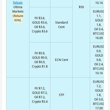
10.16
Ultima
$50
Markets
EURUSD
(Rebate
1.1,
FX $3.6,
90%)
GOLD
GOLD $3.6,
Standard
1.8,
Oil $3.6,
Cent
Oil 3.4,
Crypto $3.6
BTCUSD
16.00
EURUSD
0.0,
FX $0.9,
GOLD
GOLD $0.9,
ECN Cent
0.8,
Oil $0.9,
Oil 2.4,
Crypto $1.8
BTCUSD
10.16
EURUSD
1.2,
FX $7.2,
GOLD
GOLD $7.2,
STP
1.8,
Oil $7.2,
Oil 3.0,
Crypto $5.4
BTCUSD
17.00